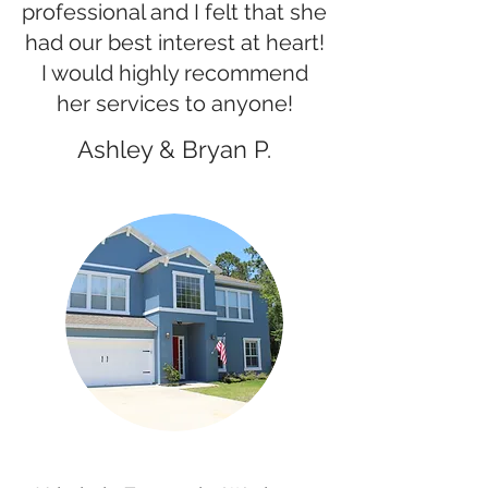
professional and I felt that she
had our best interest at heart!
I would highly recommend
her services to anyone!
Ashley & Bryan P.