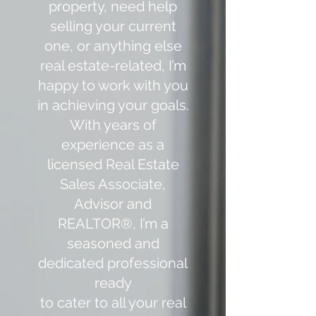
property, need help
selling your current
one, or anything else
real estate-related, I’m
happy to work with you
in achieving your goals.
With years of
experience as a
licensed Real Estate
Sales Associate,
Advisor and
REALTOR®️, I’m a
seasoned and
dedicated professional
ready
to cater to all your real