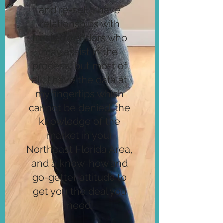
and re-sell. I have
relationships with
trusted vendors who
may assist in the
process, but most of
all, I have the data at
my fingertips which
cannot be denied, the
knowledge of the
market in your
Northeast Florida Area,
and a know-how and
go-getter attitude to
get you the deal you
need.