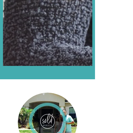
dedicated
professionals across
the GLOBE (or just
outside of my market
area).