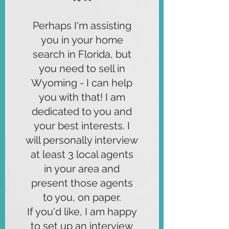
Perhaps I'm assisting
you in your home
search in Florida, but
you need to sell in
Wyoming - I can help
you with that! I am
dedicated to you and
your best interests. I
will personally interview
at least 3 local agents
in your area and
present those agents
to you, on paper.
If you'd like, I am happy
to set up an interview