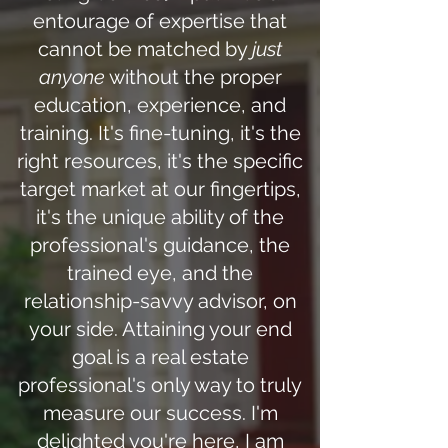
entourage of expertise that
cannot be matched by
just
anyone
without the proper
education, experience, and
training. It's fine-tuning, it's the
right resources, it's the specific
target market at our fingertips,
it's the unique ability of the
professional's guidance, the
trained eye, and the
relationship-savvy advisor, on
your side. Attaining your end
goal is a real estate
professional's only way to truly
measure our success. I'm
delighted you're here, I am