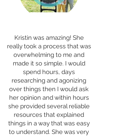
Kristin was amazing! She
really took a process that was
overwhelming to me and
made it so simple. I would
spend hours, days
researching and agonizing
over things then I would ask
her opinion and within hours
she provided several reliable
resources that explained
things in a way that was easy
to understand. She was very