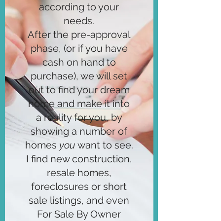
according to your
needs.
After the pre-approval
phase, (or if you have
cash on hand to
purchase), we will set
out to find your dream
home and make it into
a reality for you, by
showing a number of
homes
you
want to see.
I find new construction,
resale homes,
foreclosures or short
sale listings, and even
For Sale By Owner