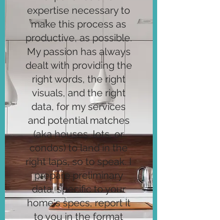
expertise necessary to
make this process as
productive, as possible.
My passion has always
dealt with providing the
right words, the right
visuals, and the right
data, for my services
and potential matches
(aka houses, lots, or
condos) to land in the
right laps, so to speak. I
prepare preliminary
data, specific to your
home's specs, report it
to you in the format