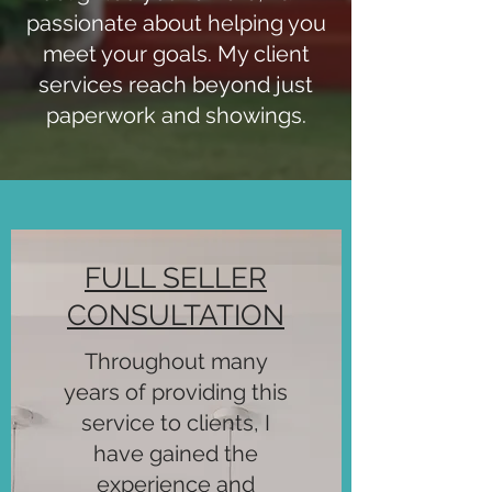
passionate about helping you
meet your goals. My client
services reach beyond just
paperwork and showings.
FULL SELLER
CONSULTATION
Throughout many
years of providing this
service to clients, I
have gained the
experience and