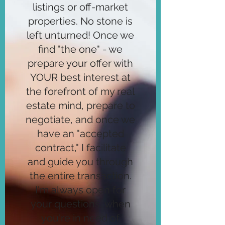
listings or off-market
properties. No stone is
left unturned! Once we
find "the one" - we
prepare your offer with
YOUR best interest at
the forefront of my real
estate mind, prepare to
negotiate, and once we
have an "accepted
contract," I facilitate
and guide you through
the entire transaction.
I'm always open for
your questions, when
you're in need of