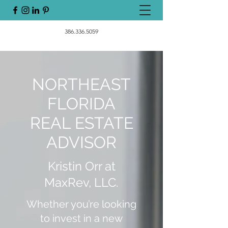
386.336.5059
NORTHEAST
FLORIDA
REAL ESTATE
ADVISOR
Kristin Orr at
MaxRev, LLC.
Whether you’re looking
to invest in a new