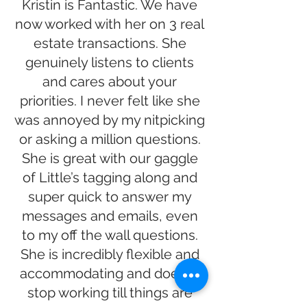
Kristin is Fantastic. We have
now worked with her on 3 real
estate transactions. She
genuinely listens to clients
and cares about your
priorities. I never felt like she
was annoyed by my nitpicking
or asking a million questions.
She is great with our gaggle
of Little’s tagging along and
super quick to answer my
messages and emails, even
to my off the wall questions.
She is incredibly flexible and
accommodating and doesn’t
stop working till things are