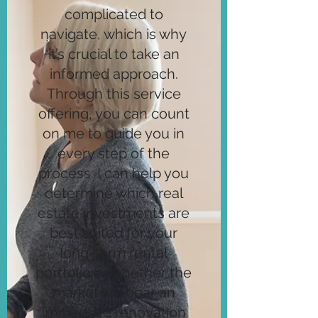
complicated to
navigate, which is why
it’s crucial to take an
informed approach.
Through this service
offering, you can count
on me to guide you in
every step of the
process. I can help you
determine which real
estate investments are
best suited for your
long-term rental
portfolio or whether the
market will bear an
immediate renovation