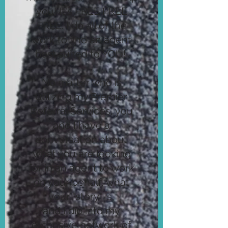
you! It's FREE FREE
FREE. I do all of the
work to find an agent
best suited to YOU!
No matter who is
utilizing my Premier
Referral Services, you
and I have a
conversation about
what you are looking
for in an agent to work
on your behalf, what
your "story" is,
and I dip into my
extensive network of