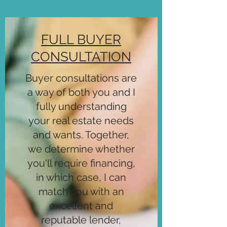
FULL BUYER
CONSULTATION
Buyer consultations are
a way of both you and I
fully understanding
your real estate needs
and wants. Together,
we determine whether
you'll require financing,
in which case, I can
match you with an
excellent and
reputable lender,