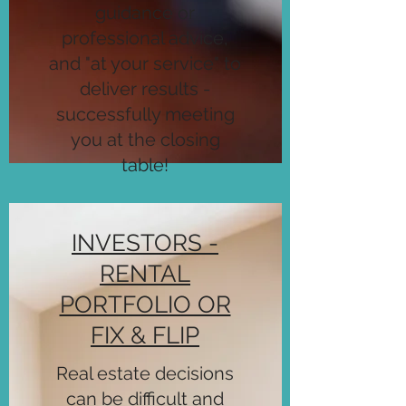
guidance or
professional advice,
and "at your service" to
deliver results -
successfully meeting
you at the closing
table!
INVESTORS -
RENTAL
PORTFOLIO OR
FIX & FLIP
Real estate decisions
can be difficult and