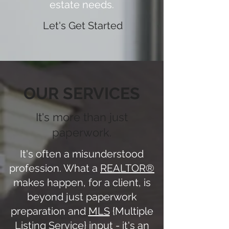
estate needs.
Let's Get Started
OUR SERVICES
It's more than just
paperwork.
It's often a misunderstood
profession. What a
REALTOR®
makes happen, for a client, is
beyond just paperwork
preparation and
MLS
{Multiple
Listing Service} input - it's an