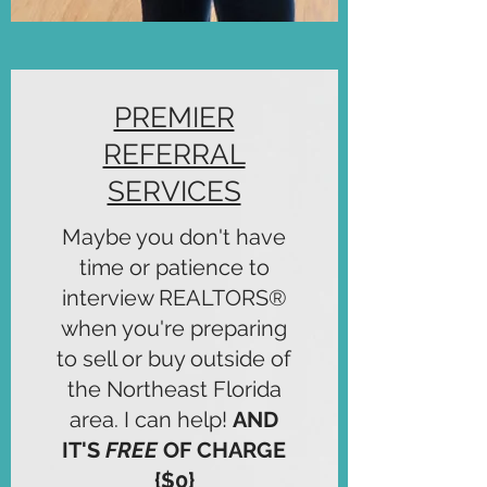
PREMIER
REFERRAL
SERVICES
Maybe you don't have
time or patience to
interview REALTORS®
when you're preparing
to sell or buy outside of
the Northeast Florida
area. I can help!
AND
IT'S
FREE
OF CHARGE
{$0}