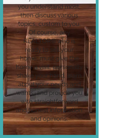
you understand most,
then discuss various
topics, custom to you.
Of course, any
REALTOR® who is
ready to sell your
home, must give the
home a visit, personally
shake your hand, learn
about your needs and
wants, and provide you
with straightforward
and honest information
and opinions.