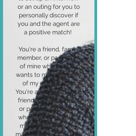
or an outing for you to
personally discover if
you and the agent are
a positive match!
You're a friend, family
member, or past client
of mine who lives (or
wants to move) outside
of my market area;
You're an associate of a
friend, family member
or past client of mine
who lives (or wants to
move) outside of my
market area - I can help