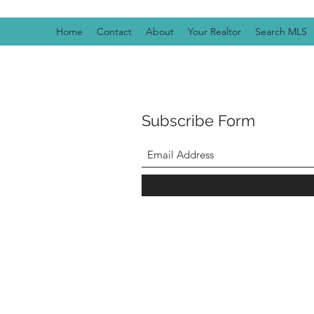
Home
Contact
About
Your Realtor
Search MLS
Subscribe Form