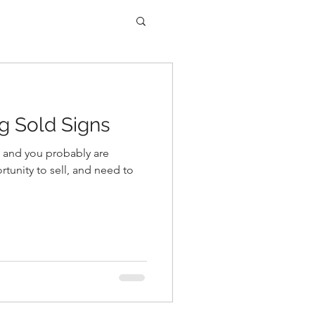
ng Sold Signs
and you probably are
rtunity to sell, and need to