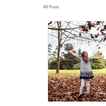
All Posts