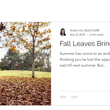
Kristin Orr, REALTOR®
Nov 8, 2018
2 min read
Fall Leaves Bri
Summer has come to an end 
thinking you've lost the oppo
wait till next summer. But...