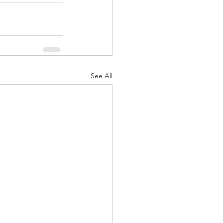
See All