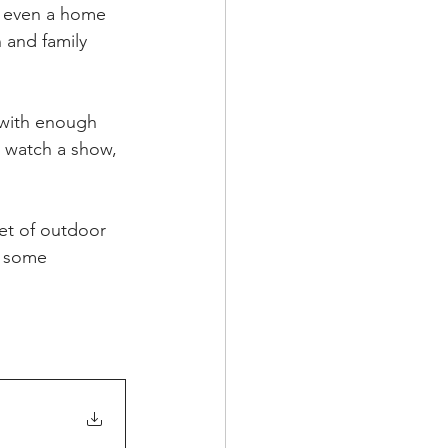
r even a home 
 and family 
 with enough 
o watch a show, 
et of outdoor 
b some 