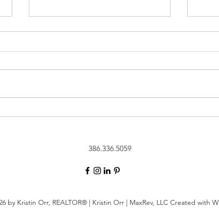
New Listing in {Shearwater}::
New 
263 Ashbury Street, St.
Lake}
Augustine, Florida 32092
Augu
386.336.5059
6 by Kristin Orr, REALTOR®️ | Kristin Orr | MaxRev, LLC Created with 