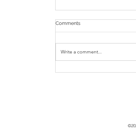
Comments
Write a comment...
New Lease Listing in {St.
Augustine Lakes}, 171 Blue
Cypress Trail, St. Augustine,
FL 32084
©202