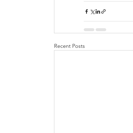
Recent Posts