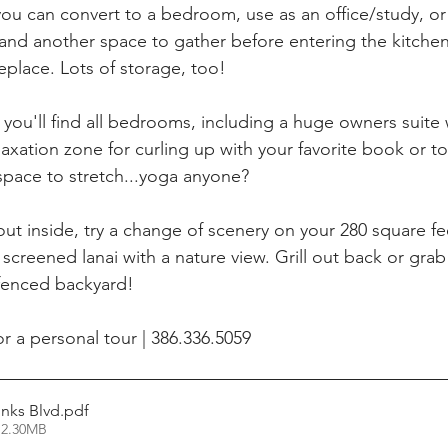
you can convert to a bedroom, use as an office/study, o
 and another space to gather before entering the kitchen
place. Lots of storage, too! 
 you'll find all bedrooms, including a huge owners suite
laxation zone for curling up with your favorite book or t
 space to stretch...yoga anyone? 
out inside, try a change of scenery on your 280 square fe
 screened lanai with a nature view. Grill out back or gra
 fenced backyard!
or a personal tour | 386.336.5059
inks Blvd
.pdf
 2.30MB