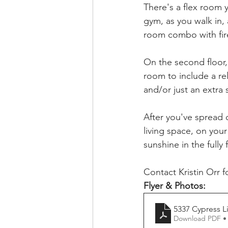
There's a flex room 
gym, as you walk in,
room combo with fire
On the second floor,
room to include a re
and/or just an extra
After you've spread 
living space, on your
sunshine in the fully
Contact Kristin Orr f
Flyer & Photos:
5337 Cypress L
Download PDF •