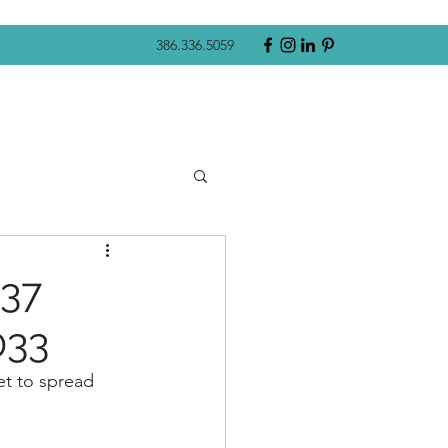
386.336.5059
337
033
et to spread 