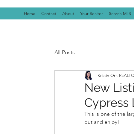
Home
Contact
About
Your Realtor
Search MLS
All Posts
Kristin Orr, REAL
New Listi
Cypress L
This is one of the l
out and enjoy! 