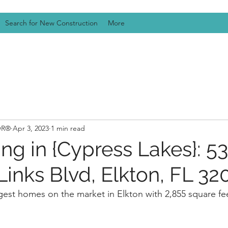
Search for New Construction
More
TOR®
Apr 3, 2023
1 min read
ng in {Cypress Lakes}: 5
inks Blvd, Elkton, FL 32
argest homes on the market in Elkton with 2,855 square fe