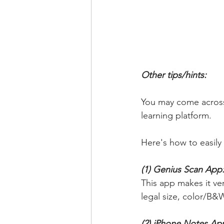
Other tips/hints: 
You may come across 
learning platform. 
Here's how to easil
(1) Genius Scan App:
This app makes it very
legal size, color/B&W
(2) iPhone Notes App