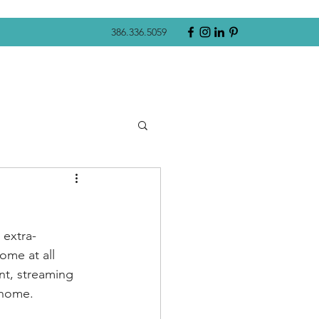
386.336.5059
 extra-
ome at all 
nt, streaming 
 home. 