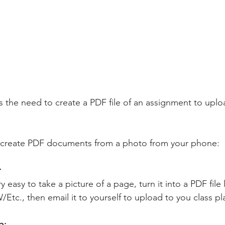
the need to create a PDF file of an assignment to upload
y create PDF documents from a photo from your phone:
 
 easy to take a picture of a page, turn it into a PDF file l
/Etc., then email it to yourself to upload to you class pl
: 