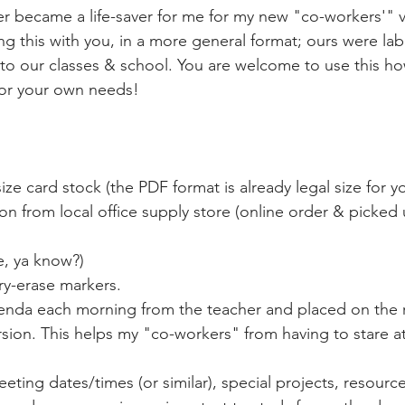
er became a life-saver for me for my new "co-workers'" vi
ing this with you, in a more general format; ours were la
to our classes & school. You are welcome to use this h
or your own needs! 
size card stock (the PDF format is already legal size for y
ion from local office supply store (online order & picke
ure, ya know?)
dry-erase markers.
 agenda each morning from the teacher and placed on the r
d version. This helps my "co-workers" from having to stare at
eting dates/times (or similar), special projects, resource