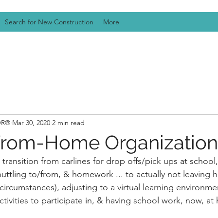
Search for New Construction
More
TOR®
Mar 30, 2020
2 min read
From-Home Organization
 transition from carlines for drop offs/pick ups at school,
 shuttling to/from, & homework ... to actually not leaving h
circumstances), adjusting to a virtual learning environme
activities to participate in, & having school work, now, at