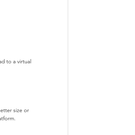
 to a virtual 
etter size or 
atform.