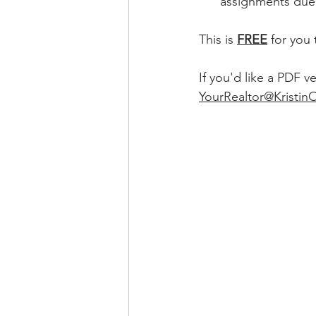
      assignments
This is 
FREE
for you 
If you'd like a PDF v
YourRealtor@Kristin