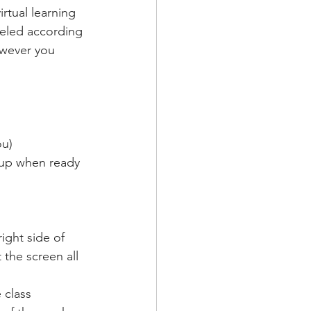
rtual learning 
beled according 
owever you 
ou)
d up when ready 
ight side of 
 the screen all 
 class 