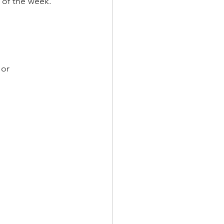
s of the week.
 or