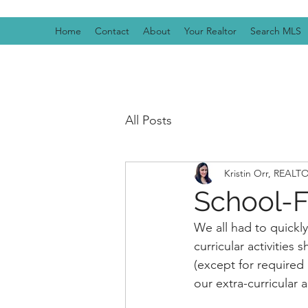
Home
Contact
About
Your Realtor
Search MLS
All Posts
Kristin Orr, REAL
School-
We all had to quickly
curricular activities
(except for required 
our extra-curricular 