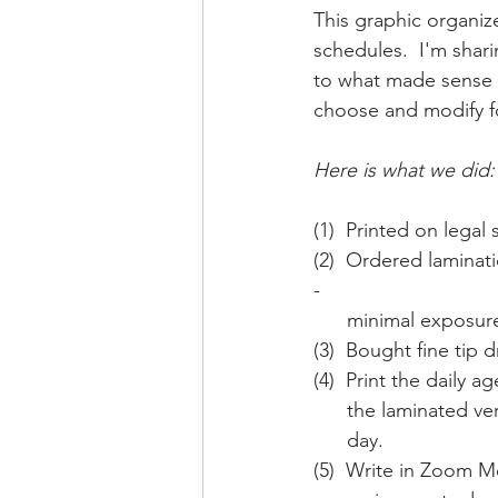
This graphic organiz
schedules.  I'm shar
to what made sense 
choose and modify f
Here is what we did:
(1)  Printed on legal 
(2)  Ordered laminat
- 
      minimal expos
(3)  Bought fine tip 
(4)  Print the daily
      the laminate
      day.
(5)  Write in Zoom Me