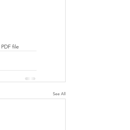
 PDF file
See All