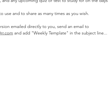
 due, and any upcoming quiz or test to study for on the day
to use and to share as many times as you wish.  
ersion emailed directly to you, send an email to 
Orr.com
 and add "Weekly Template" in the subject line...