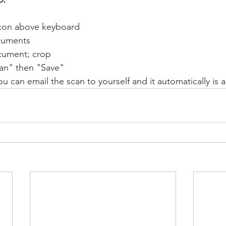
con above keyboard
cuments
cument; crop
an" then "Save"
ou can email the scan to yourself and it automatically is a