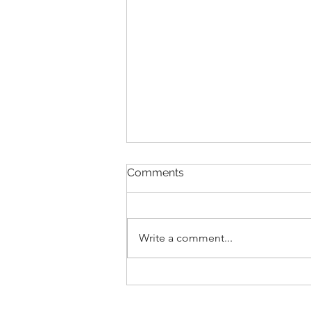
Comments
Write a comment...
New Lease Listing in {St.
Augustine Lakes}, 171 Blue
Cypress Trail, St. Augustine,