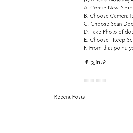
A. Create New Note
B. Choose Camera i
C. Choose Scan Do
D. Take Photo of do
E. Choose "Keep Sc
F. From that point, y
Recent Posts